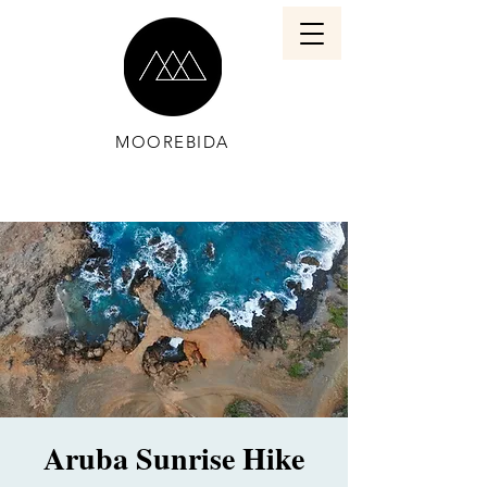
MOOREBIDA
Aruba Sunrise Hike