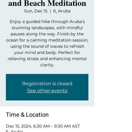
and Beach Meditation
Sun, Dec 15
  |  
6, Aruba
Enjoy a guided hike through Aruba’s
stunning landscapes, with mindful
pauses along the way. Finish by the
ocean for a calming meditation session,
using the sound of waves to refresh
your mind and body. Perfect for
relieving stress and enhancing mental
clarity.
Registration is closed
See other events
Time & Location
Dec 15, 2024, 6:30 AM – 9:30 AM AST
6, Aruba