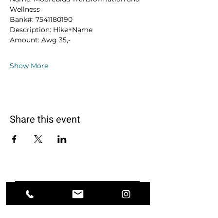
Wellness
Bank#: 7541180190
Description: Hike+Name
Amount: Awg 35,-
Show More
Share this event
Ground. Breathe. Transform.