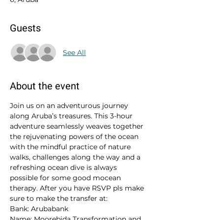
Guests
See All
About the event
Join us on an adventurous journey 
along Aruba’s treasures. This 3-hour 
adventure seamlessly weaves together 
the rejuvenating powers of the ocean 
with the mindful practice of nature 
walks, challenges along the way and a 
refreshing ocean dive is always 
possible for some good mocean 
therapy. After you have RSVP pls make 
sure to make the transfer at:
Bank: Arubabank
Name: Moorebida Transformation and 