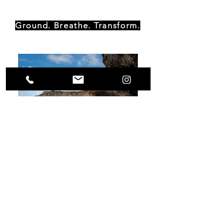
Ground. Breathe. Transform.
Moorebida House
Piedra Plat 124 D
St. Cruz, Aruba