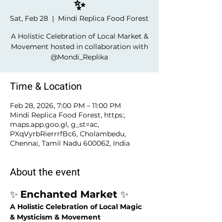
✨
Sat, Feb 28
  |  
Mindi Replica Food Forest
A Holistic Celebration of Local Market &
Movement hosted in collaboration with
@Mondi_Replika
Time & Location
Feb 28, 2026, 7:00 PM – 11:00 PM
Mindi Replica Food Forest, https:,
maps.app.goo.gl, g_st=ac,
PXqVyrbRierrrfBc6, Cholambedu,
Chennai, Tamil Nadu 600062, India
About the event
✨ 
Enchanted Market 
✨
A Holistic Celebration of Local Magic 
& Mysticism & Movement