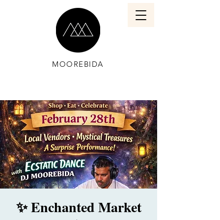
MOOREBIDA
✨ Enchanted Market