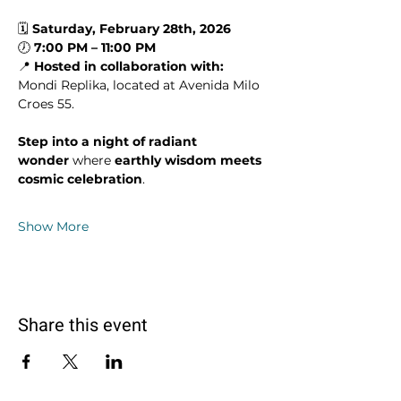
🗓 
Saturday, February 28th, 2026
🕖 
7:00 PM – 11:00 PM
📍 
Hosted in collaboration with: 
Mondi Replika, located at Avenida Milo 
Croes 55.
Step into a night of radiant 
wonder
 where 
earthly wisdom meets 
cosmic celebration
.
Show More
Share this event