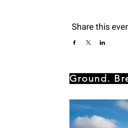
Share this eve
Ground. Br