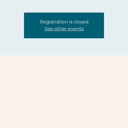
Registration is closed
See other events