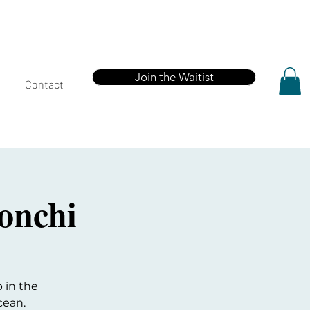
Join the Waitist
Contact
onchi
 in the
cean.