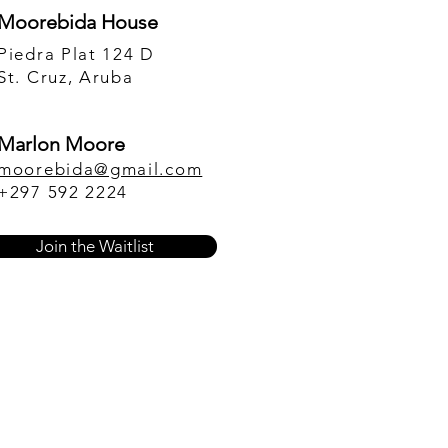
Moorebida House
Piedra Plat 124 D
St. Cruz, Aruba
Marlon Moore
moorebida@gmail.com
+297 592 2224
Join the Waitlist