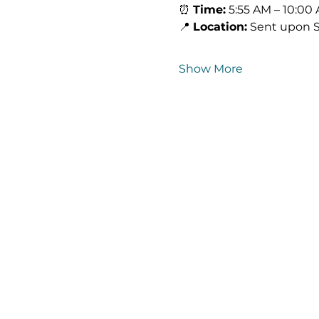
⏰ 
Time:
 5:55 AM – 10:00
📍 
Location:
 Sent upon 
Show More