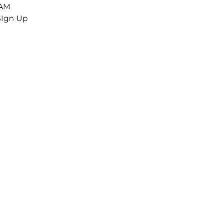
 AM
SIgn Up