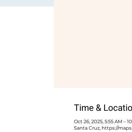
Time & Locati
Oct 26, 2025, 5:55 AM – 
Santa Cruz, https://ma