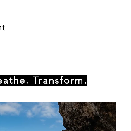
nt
eathe. Transform.