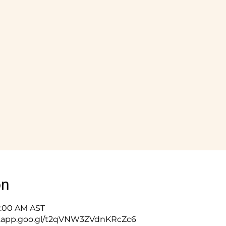
on
10:00 AM AST
ps.app.goo.gl/t2qVNW3ZVdnKRcZc6