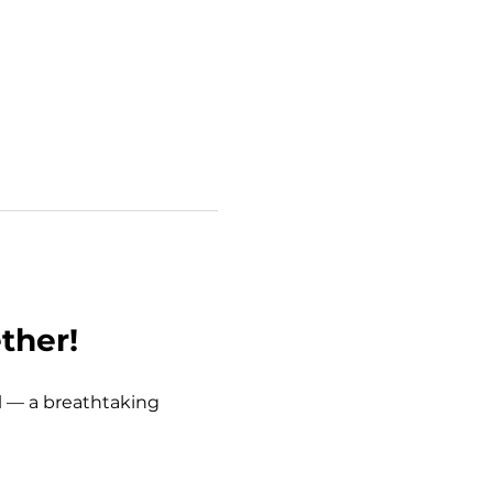
ther!
l
 — a breathtaking 