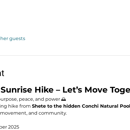
other guests
nt
Sunrise Hike – Let’s Move Toge
purpose, peace, and power 🌅
ing hike from 
Shete to the hidden Conchi Natural Poo
, movement, and community. 
ber 2025