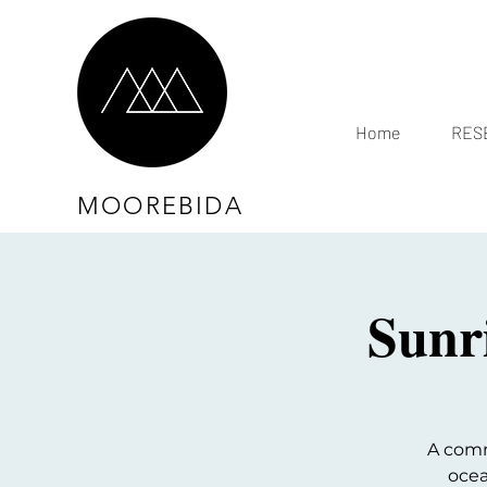
Home
RESE
MOOREBIDA
Sunr
A comm
ocea