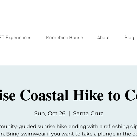
T Experiences
Moorebida House
About
Blog
ise Coastal Hike to C
Sun, Oct 26
  |  
Santa Cruz
unity-guided sunrise hike ending with a refreshing dip
n. Bring swimwear if you want to take a plunge in the o