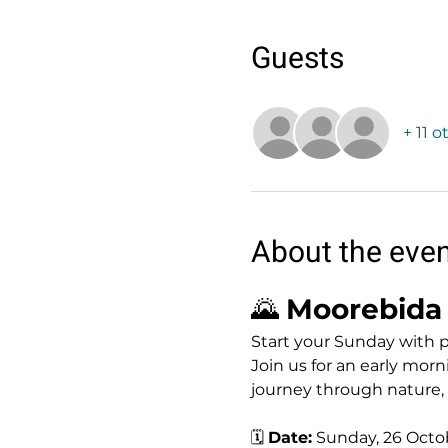
Guests
+ 11 
About the eve
🌄 
Moorebida 
Start your Sunday with 
Join us for an early morn
journey through nature
🗓 
Date:
 Sunday, 26 Octo