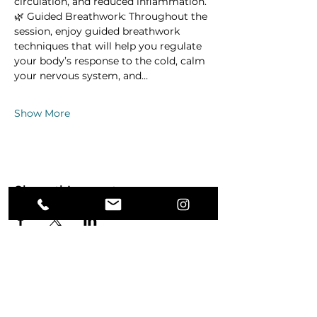
circulation, and reduced inflammation.
🌿 Guided Breathwork: Throughout the 
session, enjoy guided breathwork 
techniques that will help you regulate 
your body’s response to the cold, calm 
your nervous system, and…
Show More
Share this event
Ground. Breathe. Transform.