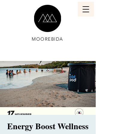
MOOREBIDA
Energy Boost Wellness