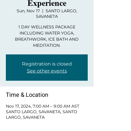
Experience
Sun, Nov 17
  |  
SANTO LARGO,
SAVANETA
1 DAY WELLNESS PACKAGE
INCLUDING WATER YOGA,
BREATHWORK, ICE BATH AND
MEDITATION.
Registration is closed
See other events
Time & Location
Nov 17, 2024, 7:00 AM – 9:00 AM AST
SANTO LARGO, SAVANETA, SANTO
LARGO, SAVANETA