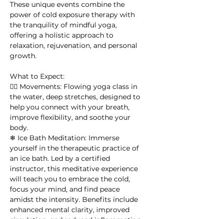
These unique events combine the 
power of cold exposure therapy with 
the tranquility of mindful yoga, 
offering a holistic approach to 
relaxation, rejuvenation, and personal 
growth.
What to Expect:
🧘‍♀ Movements: Flowing yoga class in 
the water, deep stretches, designed to 
help you connect with your breath, 
improve flexibility, and soothe your 
body. 
❄ Ice Bath Meditation: Immerse 
yourself in the therapeutic practice of 
an ice bath. Led by a certified 
instructor, this meditative experience 
will teach you to embrace the cold, 
focus your mind, and find peace 
amidst the intensity. Benefits include 
enhanced mental clarity, improved 