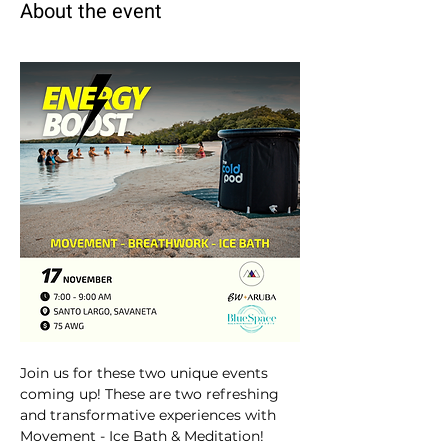
About the event
Join us for these two unique events 
coming up! These are two refreshing 
and transformative experiences with 
Movement - Ice Bath & Meditation! 