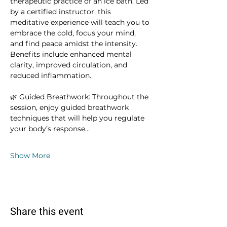
therapeutic practice of an ice bath. Led 
by a certified instructor, this 
meditative experience will teach you to 
embrace the cold, focus your mind, 
and find peace amidst the intensity. 
Benefits include enhanced mental 
clarity, improved circulation, and 
reduced inflammation.
🌿 Guided Breathwork: Throughout the 
session, enjoy guided breathwork 
techniques that will help you regulate 
your body’s response…
Show More
Share this event