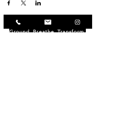
Ground. Breathe. Transform.
Moorebida House
Piedra Plat 124 D
St. Cruz, Aruba