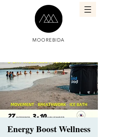
MOOREBIDA
Energy Boost Wellness