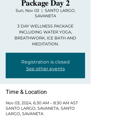
Package Day 2
Sun, Nov 03
  |  
SANTO LARGO,
SAVANETA
3 DAY WELLNESS PACKAGE
INCLUDING WATER YOGA,
BREATHWORK, ICE BATH AND
MEDITATION.
Registration is closed
See other events
Time & Location
Nov 03, 2024, 6:30 AM – 8:30 AM AST
SANTO LARGO, SAVANETA, SANTO
LARGO, SAVANETA