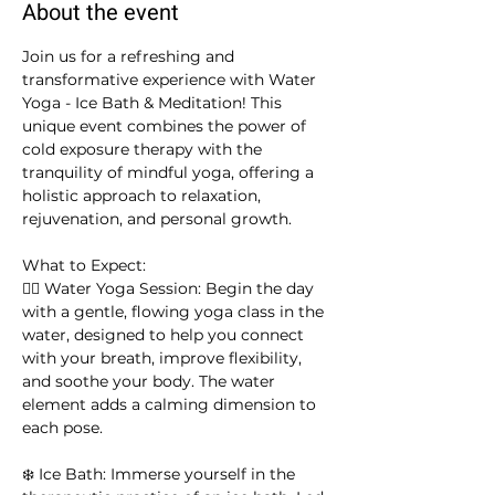
About the event
Join us for a refreshing and 
transformative experience with Water 
Yoga - Ice Bath & Meditation! This 
unique event combines the power of 
cold exposure therapy with the 
tranquility of mindful yoga, offering a 
holistic approach to relaxation, 
rejuvenation, and personal growth.
What to Expect:
🧘‍♀️ Water Yoga Session: Begin the day 
with a gentle, flowing yoga class in the 
water, designed to help you connect 
with your breath, improve flexibility, 
and soothe your body. The water 
element adds a calming dimension to 
each pose.
❄️ Ice Bath: Immerse yourself in the 