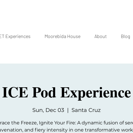
T Experiences
Moorebida House
About
Blog
ICE Pod Experience
Sun, Dec 03
  |  
Santa Cruz
ce the Freeze, Ignite Your Fire: A dynamic fusion of ser
uvenation, and fiery intensity in one transformative wor