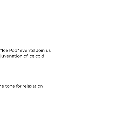
Ice Pod" events! Join us
juvenation of ice cold
e tone for relaxation
ience the exhilarating