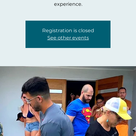
experience.
Registration is closed
See other events