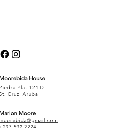
 affect on your MENTAL
to an altered conscious
Moorebida House
rove your life drastically.
Piedra Plat 124 D
or an extraordinary Ice
St. Cruz, Aruba
he world.
Marlon Moore
moorebida@gmail.com
 can also schedule a
+297 592 2224