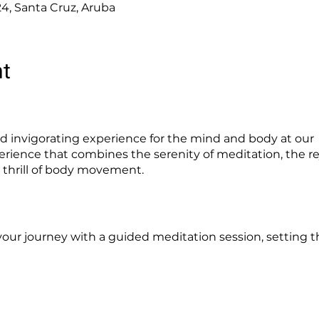
24, Santa Cruz, Aruba
nt
 invigorating experience for the mind and body at our "
erience that combines the serenity of meditation, the re
 thrill of body movement.
your journey with a guided meditation session, setting th
into our specially designed Ice Pods, where you'll exper
, from improved circulation to heightened energy.