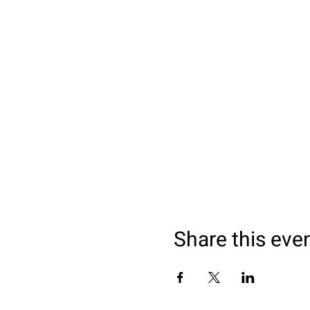
Thrilling Workout: After
session. Get ready to sw
Experienced Guidance: Ou
the way, ensuring a safe
Wellness and Recovery: D
and leaving you feeling r
Date & Time:
Sundays around 10am
Location:
Flat Rock Center, Piedra 
Share this eve
Registration:
Secure your spot for thi
I will make sure the ice is