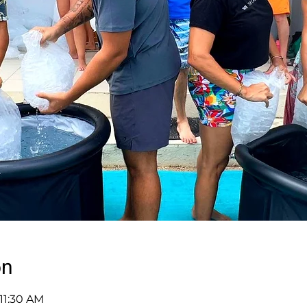
on
 11:30 AM