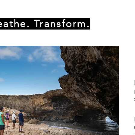
eathe. Transform.
oking for a new challenge
lief and relaxation
in holistic wellness experiences
t their mindset
s good for your skin and muscle recovery but not much
an ICE pod it's a complete different game. You will go in
ill elevate your mental state, reduce anxiety,stress and imp
y to find your balance between chill and thrill. Join us f
 leave you invigorated, centered, and ready to conquer t
nd get ready to embark on a journey of transformation!
ration, please contact Marlon Moore at +297 5922224. You