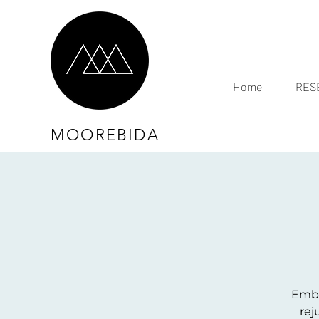
Home
RESE
MOOREBIDA
Embra
rej