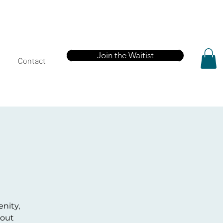
Join the Waitist
Contact
enity,
kout