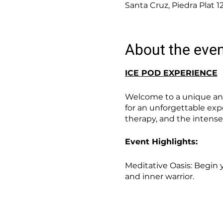
Santa Cruz, Piedra Plat 1
About the eve
ICE POD EXPERIENCE
Welcome to a unique and
for an unforgettable exp
therapy, and the intense
Event Highlights:
Meditative Oasis: Begin 
and inner warrior.
Ice Pod Immersion: Step 
benefits of cold therapy