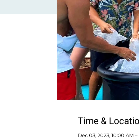
Time & Locati
Dec 03, 2023, 10:00 AM –