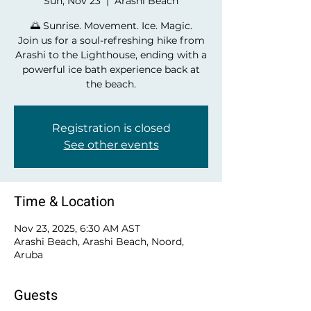
Sun, Nov 23
  |  
Arashi Beach
🌅 Sunrise. Movement. Ice. Magic.
Join us for a soul-refreshing hike from
Arashi to the Lighthouse, ending with a
powerful ice bath experience back at
the beach.
Registration is closed
See other events
Time & Location
Nov 23, 2025, 6:30 AM AST
Arashi Beach, Arashi Beach, Noord,
Aruba
Guests