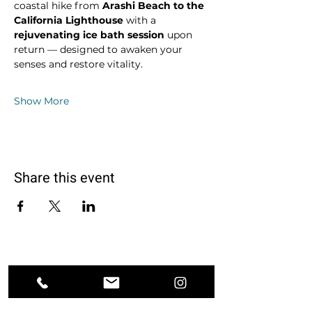
coastal hike from 
Arashi Beach to the 
California Lighthouse
 with a 
rejuvenating ice bath session
 upon 
return — designed to awaken your 
senses and restore vitality.
Show More
Share this event
Ground. Breathe. Transform.