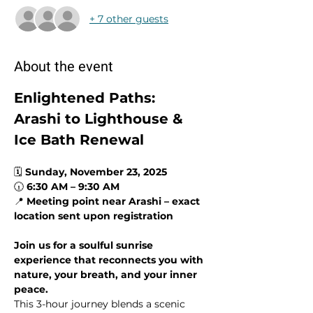
+ 7 other guests
About the event
Enlightened Paths: 
Arashi to Lighthouse & 
Ice Bath Renewal
🗓 
Sunday, November 23, 2025
🕡 
6:30 AM – 9:30 AM
📍 
Meeting point near Arashi – exact 
location sent upon registration
Join us for a soulful sunrise 
experience that reconnects you with 
nature, your breath, and your inner 
peace.
This 3-hour journey blends a scenic 