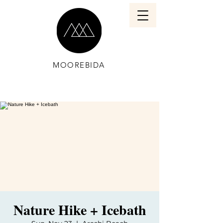
MOOREBIDA
Nature Hike + Icebath